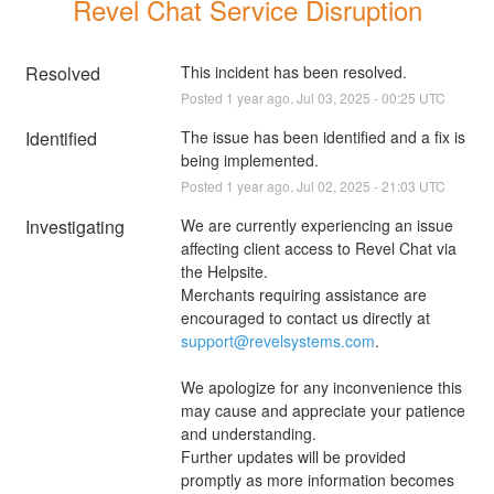
Revel Chat Service Disruption
Resolved
This incident has been resolved.
Posted
1
year ago.
Jul
03
,
2025
-
00:25
UTC
Identified
The issue has been identified and a fix is 
being implemented.
Posted
1
year ago.
Jul
02
,
2025
-
21:03
UTC
Investigating
We are currently experiencing an issue 
affecting client access to Revel Chat via 
the Helpsite. 
Merchants requiring assistance are 
encouraged to contact us directly at 
support@revelsystems.com
. 
We apologize for any inconvenience this 
may cause and appreciate your patience 
and understanding. 
Further updates will be provided 
promptly as more information becomes 