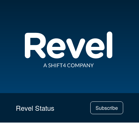
Revel Status
Subscribe